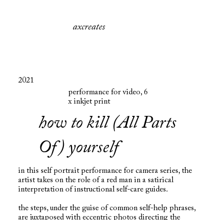
axcreates
2021
performance for video, 6
x inkjet print
how to kill (All Parts
Of) yourself
in this self portrait performance for camera series, the
artist takes on the role of a red man in a satirical
interpretation of instructional self-care guides.
the steps, under the guise of common self-help phrases,
are juxtaposed with eccentric photos directing the