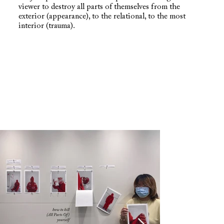
viewer to destroy all parts of themselves from the
exterior (appearance), to the relational, to the most
interior (trauma).