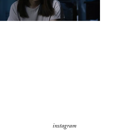
instagram