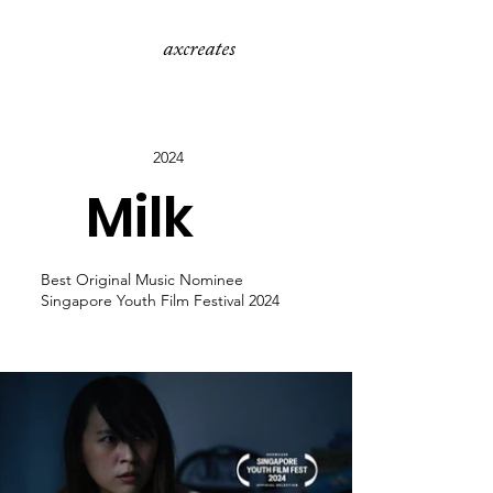
axcreates
2024
Milk
Best Original Music Nominee
Singapore Youth Film Festival 2024